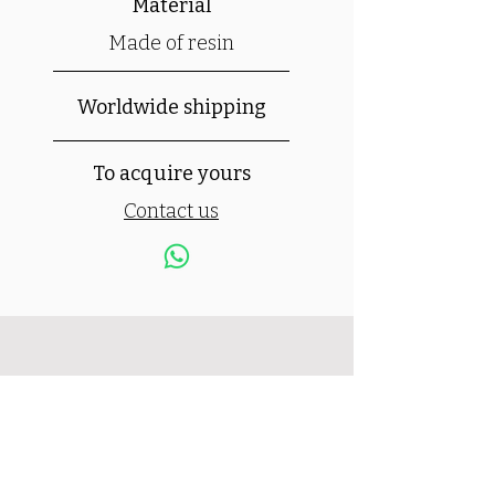
Material
Made of resin
Worldwide shipping
To acquire yours
Contact us