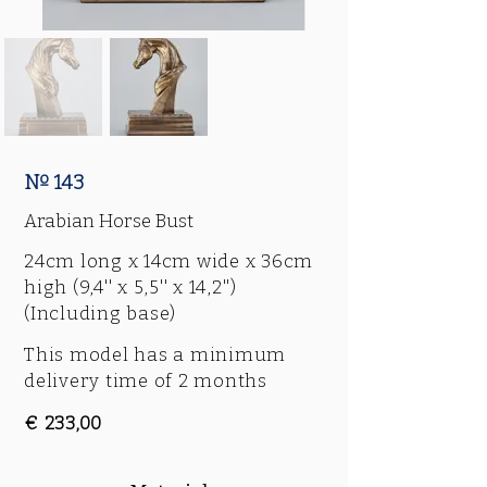
Nº 143
Arabian Horse Bust
24cm long x 14cm wide x 36cm
high (9,4'' x 5,5'' x 14,2'')
(Including base)
This model has a minimum
delivery time of 2 months
€ 233,00