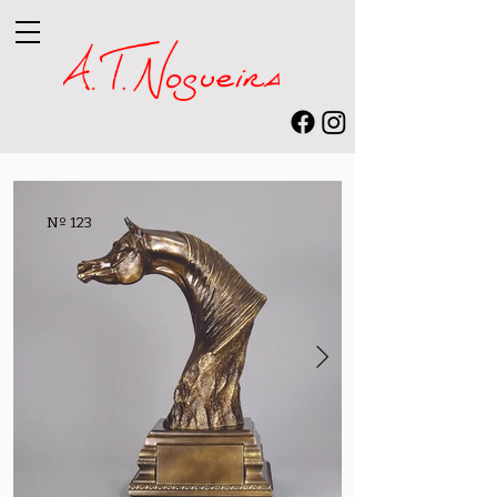
Nº 123