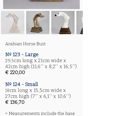
Arabian Horse Bust
Nº 123 - Large
cm long x 21cm wide x
29,5
42cm high
(11,6'' x 8,2'' x 16,5'')
€ 220,00
Nº 124 - Small
cm long x 15,5cm wide x
18
27cm high
(7'' x 6,1'' x 10,6'')
€ 136,70
> Measurements include the base