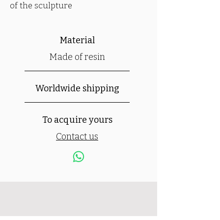
of the sculpture
Material
Made of resin
Worldwide shipping
To acquire yours
Contact us